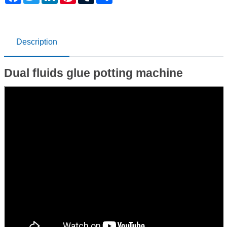
Description
Dual fluids glue potting machine