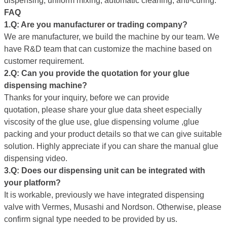
dispensing, uniform mixing, automatic cleaning, anti-curing.
FAQ
1.Q: Are you manufacture
r
or trading company?
We are manufacturer, we build the machine by our team. We
have R&D team that can customize the machine based on
customer requirement.
2.Q:
Can you provide
the quotation for your glue
dispensing machine
?
Thanks for your inquiry, before we can provide
quotation, please share your glue data sheet especially
viscosity of the glue use, glue dispensing volume ,glue
packing and your product details so that we can give suitable
solution. Highly appreciate if you can share the manual glue
dispensing video.
3
.
Q
: Does our dispensing unit can be integrated with
your platform?
It is workable, previously we have integrated dispensing
valve with Vermes, Musashi and Nordson. Otherwise, please
confirm signal type needed to be provided by us.