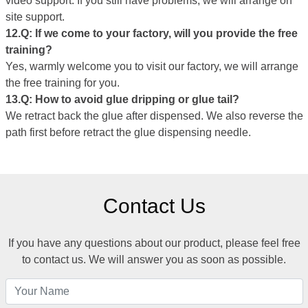
video support. If you still have problems, we will arrange on
site support.
12.Q: If we come to your factory, will you provide the free
training?
Yes, warmly welcome you to visit our factory, we will arrange
the free training for you.
1
3
.Q:
How to avoid glue dripping or glue tail
?
We retract back the glue after dispensed. We also reverse the
path first before retract the glue dispensing needle.
Contact Us
If you have any questions about our product, please feel free
to contact us. We will answer you as soon as possible.