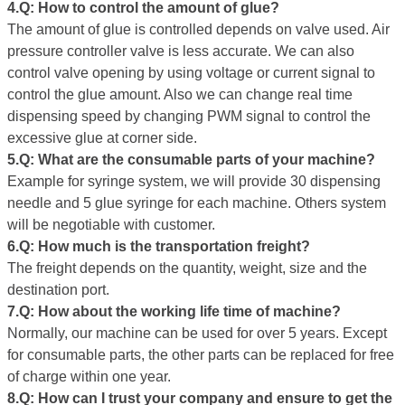
4.Q: How to control the amount of glue
?
The amount of glue is controlled depends on valve used. Air
pressure controller valve is less accurate. We can also
control valve opening by using voltage or current signal to
control the glue amount. Also we can change real time
dispensing speed by changing PWM signal to control the
excessive glue at corner side.
5.Q: What are the consumable
parts
of your machine?
Example for syringe system, we will provide 30 dispensing
needle and 5 glue syringe for each machine. Others system
will be negotiable with customer.
6.Q: How much is the transportation freight?
The freight depends on the quantity, weight, size and the
destination port.
7.Q: How about the working life
time
of machine?
Normally, our machine can be used for over 5 years. Except
for consumable parts, the other parts can be replaced for free
of charge within one year.
8.Q: How can I trust your company and ensure to get the