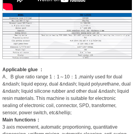
Applicable glue ：
A、B glue ratio range 1：1～10：1 ,mainly used for dual
&ndash; liquid epoxy, dual &ndash; liquid polyurethane, dual
&ndash; liquid silicone rubber and other dual &ndash; liquid
resin materials. This machine is suitable for electronic
sealing of electronic coil, connector, SPD, transformer,
sensor, power switch, etc&hellip;
Main functions：
3 axis movement, automatic proportioning, quantitative