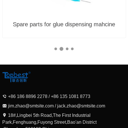
Spare parts for glue dispensing mahcine
+86 186 8896 2278 / +86 135 1081 8773
jim.zhao@smtsite.com / jack.zhao@smtsite.com
18#,Lingbei 5th Road,The First Industrial
Park,Fenghuang,Fuyong Street,Bao'an District