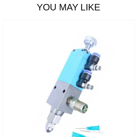
YOU MAY LIKE