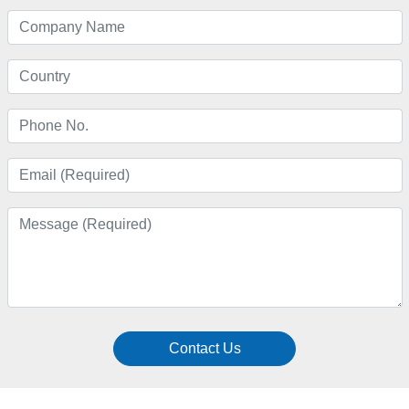
Contact Us