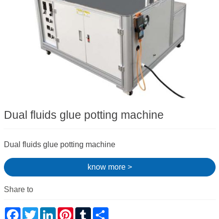
Dual fluids glue potting machine
Dual fluids glue potting machine
know more >
Share to
Facebook
Twitter
LinkedIn
Pinterest
Tumblr
Share