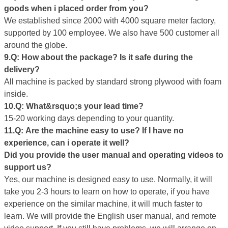
goods
when i placed
order from you?
We established since 2000 with 4000 square meter factory,
supported by 100 employee. We also have 500 customer all
around the globe.
9.Q: How about the package? Is it safe during the
delivery?
All machine is packed by standard strong plywood with foam
inside.
10.Q: What&rsquo;s your
lead
time?
15-20 working days depending to your quantity.
11.Q:
Are the
machine easy to use? If I have no
experience, can i operate it well?
D
id
you provide the user manual and operating videos to
support us?
Yes, our machine is designed easy to use. Normally, it will
take you 2-3 hours to learn on how to operate, if you have
experience on the similar machine, it will much faster to
learn. We will provide the English user manual, and remote