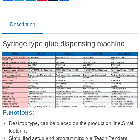
Description
Syringe type glue dispensing machine
Functions:
Desktop type, can be placed on the production line.Small
footprint
Simplified setup and programming via Teach Pendant