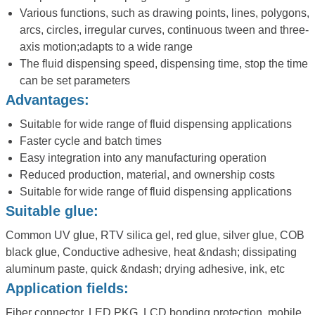
Various functions, such as drawing points, lines, polygons,
arcs, circles, irregular curves, continuous tween and three-
axis motion;adapts to a wide range
The fluid dispensing speed, dispensing time, stop the time
can be set parameters
Advantages:
Suitable for wide range of fluid dispensing applications
Faster cycle and batch times
Easy integration into any manufacturing operation
Reduced production, material, and ownership costs
Suitable for wide range of fluid dispensing applications
Suitable glue:
Common UV glue, RTV silica gel, red glue, silver glue, COB
black glue, Conductive adhesive, heat &ndash; dissipating
aluminum paste, quick &ndash; drying adhesive, ink, etc
Application fields:
Fiber connector, LED PKG, LCD bonding protection, mobile