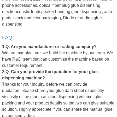
phone accessories, optical fiber plug glue dispensing,
electroacoustic loudspeaker bonding glue dispensing , auto
parts, semiconductor packaging, Diode or audion glue
dispensing.
FAQ:
1.Q: Are you manufacture
r
or trading company?
We are manufacturer, we build the machine by our team. We
have R&D team that can customize the machine based on
customer requirement.
2.Q:
Can you provide
the quotation for your glue
dispensing machine
?
Thanks for your inquiry, before we can provide
quotation, please share your glue data sheet especially
viscosity of the glue use, glue dispensing volume ,glue
packing and your product details so that we can give suitable
solution. Highly appreciate if you can share the manual glue
dispensing video.