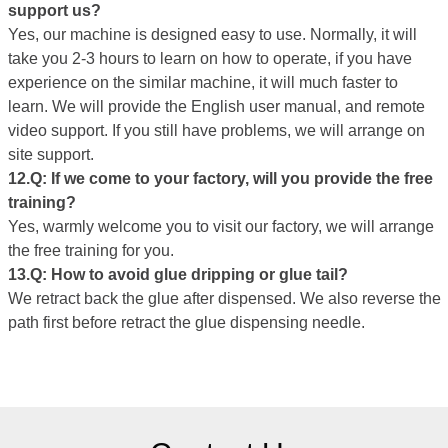
support us?
Yes, our machine is designed easy to use. Normally, it will
take you 2-3 hours to learn on how to operate, if you have
experience on the similar machine, it will much faster to
learn. We will provide the English user manual, and remote
video support. If you still have problems, we will arrange on
site support.
12.Q: If we come to your factory, will you provide the free
training?
Yes, warmly welcome you to visit our factory, we will arrange
the free training for you.
1
3
.Q:
How to avoid glue dripping or glue tail
?
We retract back the glue after dispensed. We also reverse the
path first before retract the glue dispensing needle.