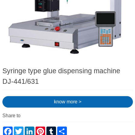
Syringe type glue dispensing machine
DJ-441/631
know more >
Share to
Facebook
Twitter
LinkedIn
Pinterest
Tumblr
Share