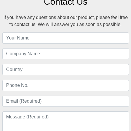
Contact Us
If you have any questions about our product, please feel free
to contact us. We will answer you as soon as possible.