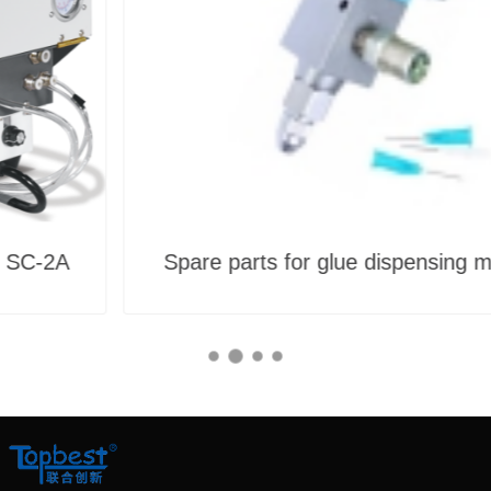
Spare parts for glue dispensing mahcine