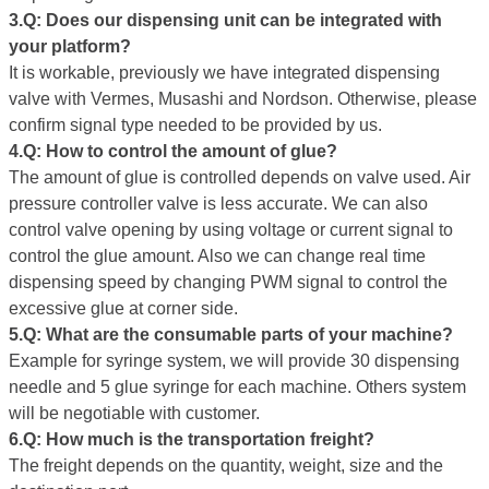
3
.
Q
: Does our dispensing unit can be integrated with
your platform?
It is workable, previously we have integrated dispensing
valve with Vermes, Musashi and Nordson. Otherwise, please
confirm signal type needed to be provided by us.
4.Q: How to control the amount of glue
?
The amount of glue is controlled depends on valve used. Air
pressure controller valve is less accurate. We can also
control valve opening by using voltage or current signal to
control the glue amount. Also we can change real time
dispensing speed by changing PWM signal to control the
excessive glue at corner side.
5.Q: What are the consumable
parts
of your machine?
Example for syringe system, we will provide 30 dispensing
needle and 5 glue syringe for each machine. Others system
will be negotiable with customer.
6.Q: How much is the transportation freight?
The freight depends on the quantity, weight, size and the