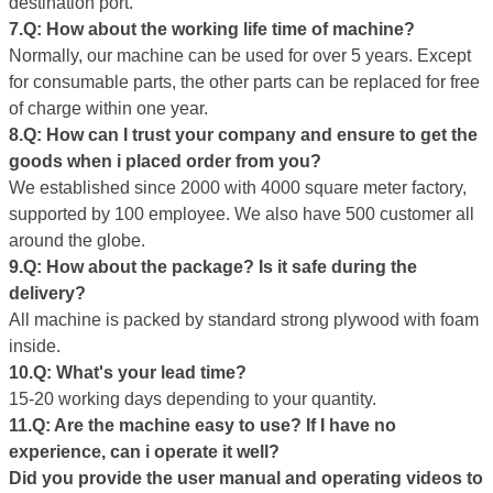
destination port.
7.Q: How about the working life
time
of machine?
Normally, our machine can be used for over 5 years. Except
for consumable parts, the other parts can be replaced for free
of charge within one year.
8.Q: How can I trust your company and ensure to get the
goods
when i placed
order from you?
We established since 2000 with 4000 square meter factory,
supported by 100 employee. We also have 500 customer all
around the globe.
9.Q: How about the package? Is it safe during the
delivery?
All machine is packed by standard strong plywood with foam
inside.
10.Q: What's your
lead
time?
15-20 working days depending to your quantity.
11.Q:
Are the
machine easy to use? If I have no
experience, can i operate it well?
D
id
you provide the user manual and operating videos to