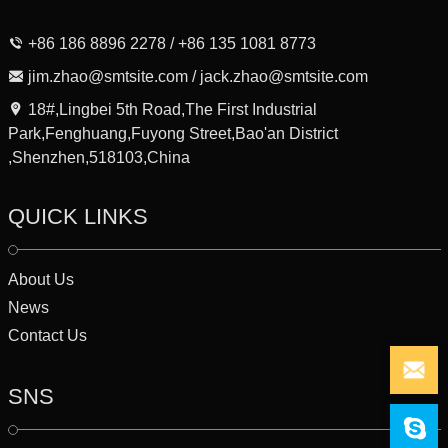
+86 186 8896 2278 / +86 135 1081 8773
jim.zhao@smtsite.com / jack.zhao@smtsite.com
18#,Lingbei 5th Road,The First Industrial
Park,Fenghuang,Fuyong Street,Bao'an District
,Shenzhen,518103,China
QUICK LINKS
About Us
News
Contact Us
SNS