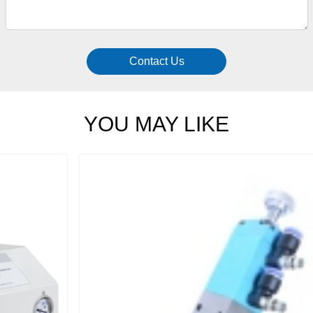
Contact Us
YOU MAY LIKE