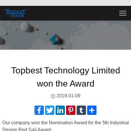
Topbest Technology Limited
won the Award
2019-01-09
Facebook
Twitter
LinkedIn
Pinterest
Tumblr
分
享
Our company won the Nomination Award for the 5th Industrial
Design Red Sail Award.