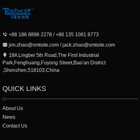
+86 186 8896 2278 / +86 135 1081 8773
jim.zhao@smtsite.com / jack.zhao@smtsite.com
18#,Lingbei 5th Road,The First Industrial
Park,Fenghuang,Fuyong Street,Bao'an District
,Shenzhen,518103,China
QUICK LINKS
About Us
News
Contact Us